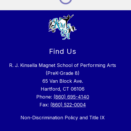
Find Us
R. J. Kinsella Magnet School of Performing Arts
(PreK-Grade 8)
65 Van Block Ave.
Hartford, CT 06106
Phone:
(860) 695-4140
Fax:
(860) 522-0004
Non-Discrimination Policy and Title IX