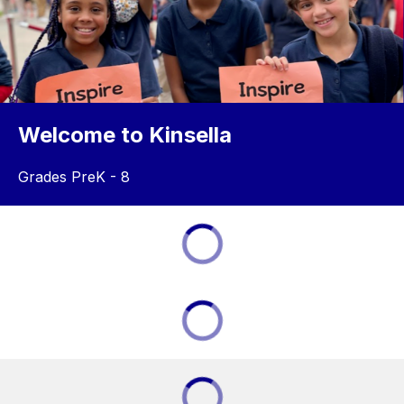
Welcome to Kinsella
Grades PreK - 8