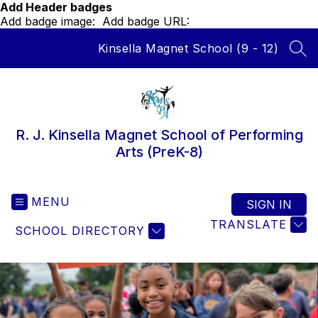
Skip
Add Header badges
to
Add badge image:
Add badge URL:
content
Kinsella Magnet School (9 - 12)
SEA
R. J. Kinsella Magnet School of Performing
Arts (PreK-8)
MENU
SIGN IN
TRANSLATE
SCHOOL DIRECTORY