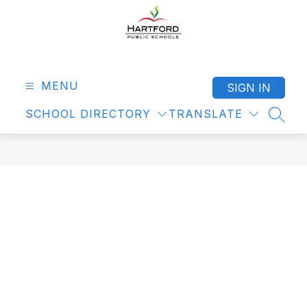
Skip
to
content
Hartford
Public
Schools
MENU
SIGN IN
-
SCHOOL DIRECTORY
TRANSLATE
SEAR