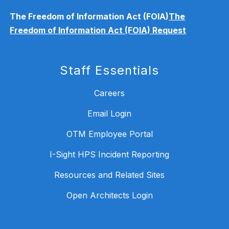
The Freedom of Information Act (FOIA)
The
Freedom of Information Act (FOIA) Request
Staff Essentials
Careers
Email Login
OTM Employee Portal
I-Sight HPS Incident Reporting
Resources and Related Sites
Open Architects Login