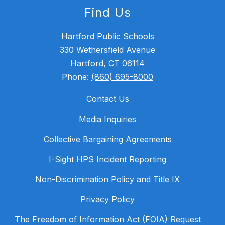
Find Us
Hartford Public Schools
330 Wethersfield Avenue
Hartford, CT 06114
Phone:
(860) 695-8000
Contact Us
Media Inquiries
Collective Bargaining Agreements
I-Sight HPS Incident Reporting
Non-Discrimination Policy and Title IX
Privacy Policy
The Freedom of Information Act (FOIA) Request