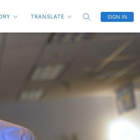
ORY
TRANSLATE
SIGN IN
SEARCH SITE