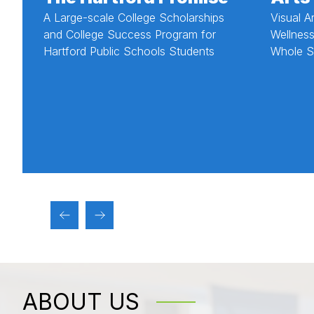
A Large-scale College Scholarships
Visual A
and College Success Program for
Wellness
Hartford Public Schools Students
Whole S
ABOUT US