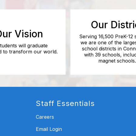
Our Distri
ur Vision
Serving 16,500 PreK-12 
we are one of the larges
students will graduate
school districts in Conn
 to transform our world.
with 39 schools, inclu
magnet schools.
Staff Essentials
Careers
Email Login