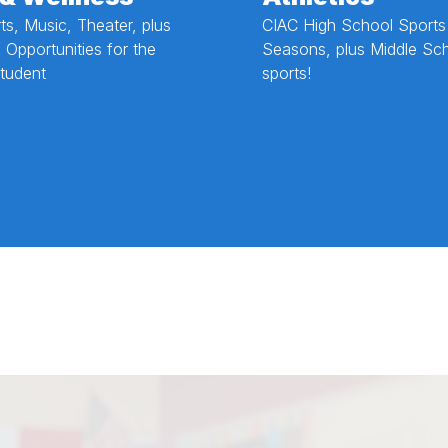
rts, Music, Theater, plus
CIAC High School Sports
 Opportunities for the
Seasons, plus Middle Sc
tudent
sports!