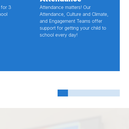
 for 3
Attendance matters! Our
hool
Attendance, Culture and Climate,
and Engagement Teams offer
support for getting your child to
school every day!