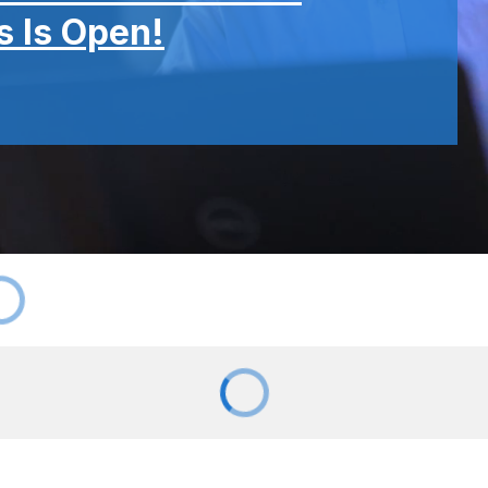
 Is Open!