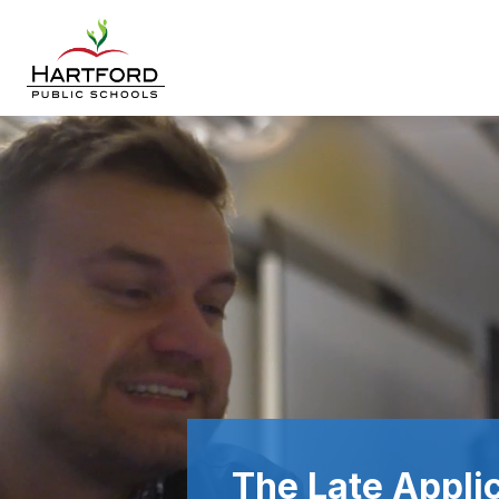
Skip
to
content
Hartford
Public
Schools
-
The Late Applic