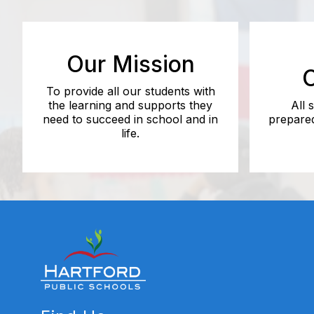
Our Mission
O
To provide all our students with
the learning and supports they
All 
need to succeed in school and in
prepared
life.