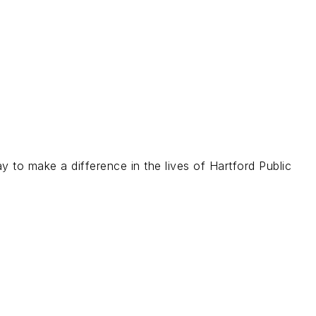
 to make a difference in the lives of Hartford Public