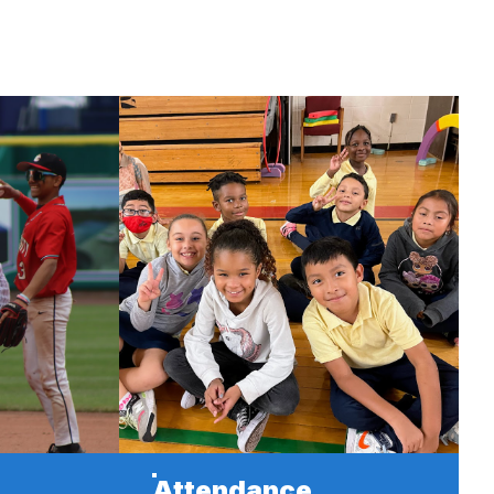
Attendance