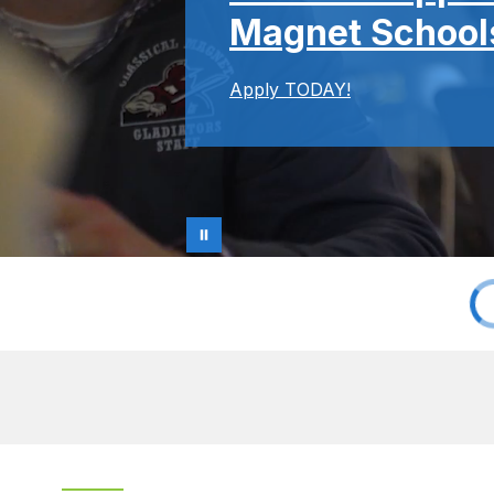
Magnet Schools
Apply TODAY!