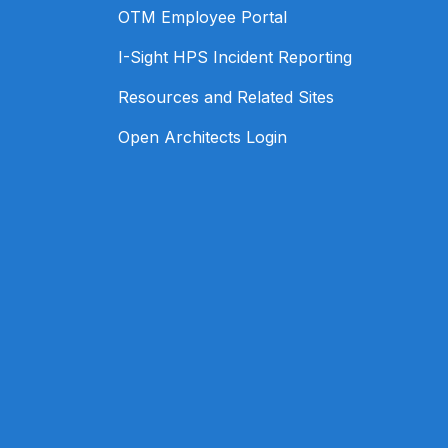
OTM Employee Portal
I-Sight HPS Incident Reporting
Resources and Related Sites
Open Architects Login