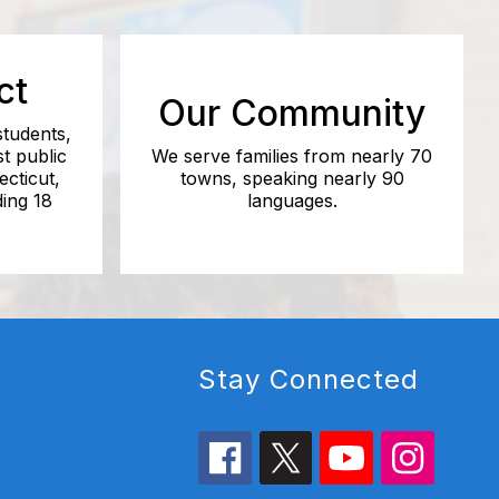
ct
Our Community
students,
t public
We serve families from nearly 70
ecticut,
towns, speaking nearly 90
ding 18
languages.
Stay Connected