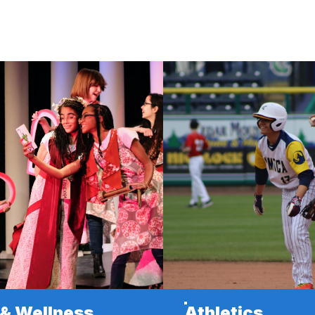
 & Wellness
Athletics