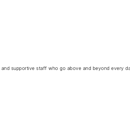
s, and supportive staff who go above and beyond every day