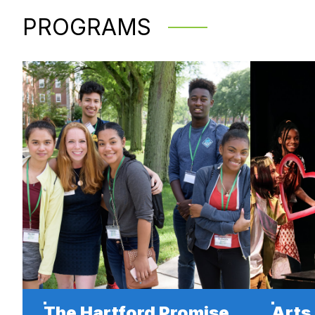
PROGRAMS
The Hartford Promise
Arts