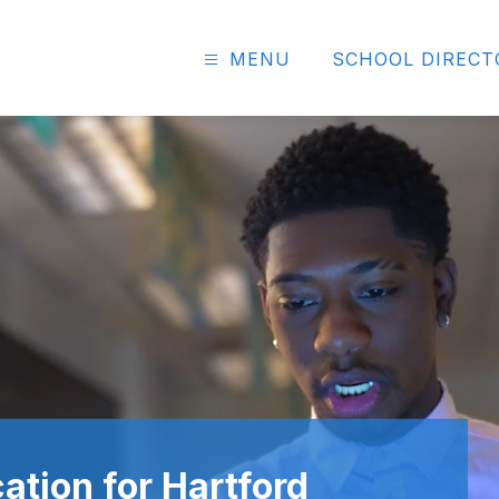
MENU
SCHOOL DIRECT
ation for Hartford