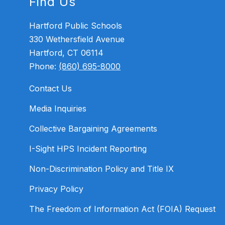
Find Us
Hartford Public Schools
330 Wethersfield Avenue
Hartford, CT 06114
Phone:
(860) 695-8000
Contact Us
Media Inquiries
Collective Bargaining Agreements
I-Sight HPS Incident Reporting
Non-Discrimination Policy and Title IX
Privacy Policy
The Freedom of Information Act (FOIA) Request