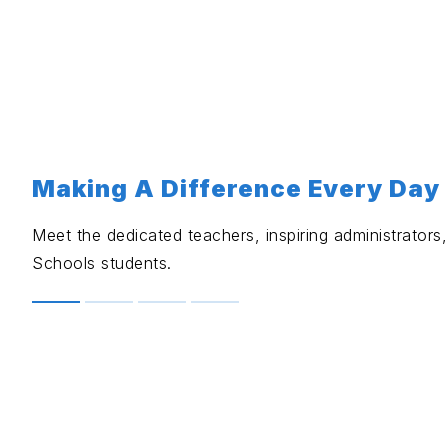
Making A Difference Every Day
Meet the dedicated teachers, inspiring administrator
Schools students.