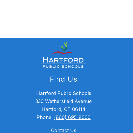
Find Us
Hartford Public Schools
330 Wethersfield Avenue
Hartford, CT 06114
Phone:
(860) 695-8000
Contact Us