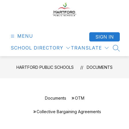
Skip
to
content
Hartford
Public
Schools
MENU
SIGN IN
-
SCHOOL DIRECTORY
TRANSLATE
SEAR
HARTFORD PUBLIC SCHOOLS
DOCUMENTS
Documents
OTM
Collective Bargaining Agreements