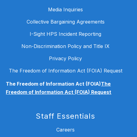
Media Inquiries
Collective Bargaining Agreements
I-Sight HPS Incident Reporting
Non-Discrimination Policy and Title IX
Privacy Policy
The Freedom of Information Act (FOIA) Request
The Freedom of Information Act (FOIA)
The
Freedom of Information Act (FOIA) Request
Staff Essentials
Careers