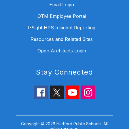
Email Login
OTM Employee Portal
I-Sight HPS Incident Reporting
Resources and Related Sites
Open Architects Login
Stay Connected
Copyright © 2026 Hartford Public Schools. All
rights reserved.