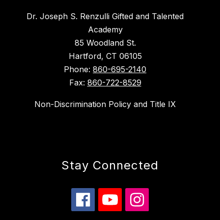
Dr. Joseph S. Renzulli Gifted and Talented
Academy
85 Woodland St.
Hartford, CT 06105
Phone:
860-695-2140
Fax:
860-722-8529
Non-Discrimination Policy and Title IX
Stay Connected