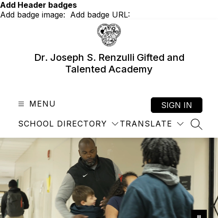
Skip
Add Header badges
to
Add badge image:
Add badge URL:
content
Dr. Joseph S. Renzulli Gifted and
Talented Academy
MENU
SIGN IN
SCHOOL DIRECTORY
TRANSLATE
SEAR