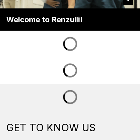
Welcome to Renzulli!
GET TO KNOW US