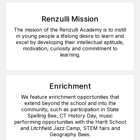
Renzulli Mission
The mission of the Renzulli Academy is to instill
in young people a lifelong desire to learn and
excel by developing their intellectual aptitude,
motivation, curiosity and commitment to
learning.
Enrichment
We feature enrichment opportunities that
extend beyond the school and into the
community, such as participation in State
Spelling Bee, CT History Day, music
performing opportunities with the Hartt School
and Litchfield Jazz Camp, STEM fairs and
Geography Bees.