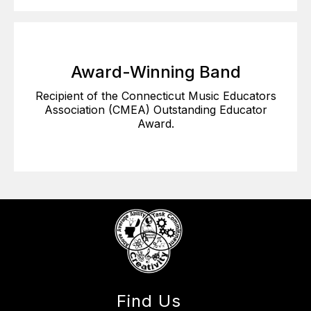
Award-Winning Band
Recipient of the Connecticut Music Educators
Association (CMEA) Outstanding Educator
Award.
Find Us