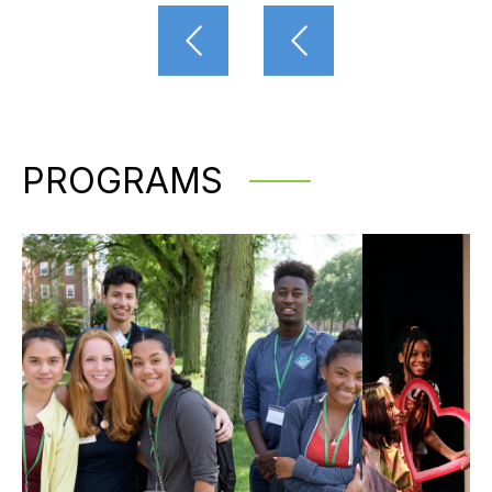
PROGRAMS