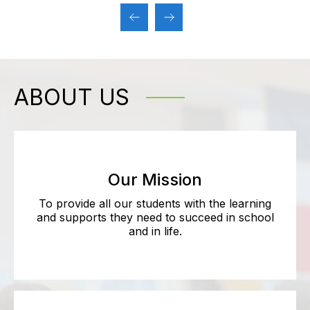
ABOUT US
Our Mission
To provide all our students with the learning
and supports they need to succeed in school
and in life.