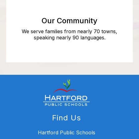
Our Community
We serve families from nearly 70 towns,
speaking nearly 90 languages.
Find Us
Hartford Public Schools