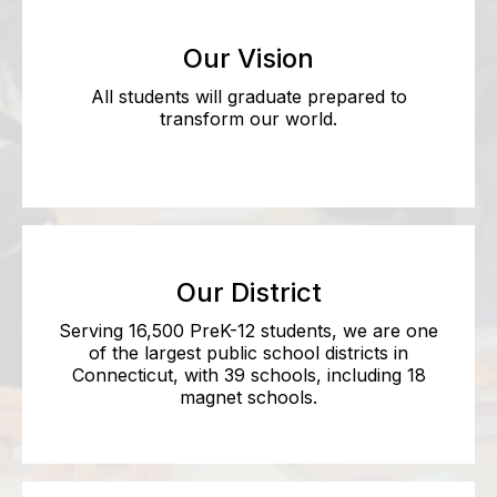
Our Vision
All students will graduate prepared to
transform our world.
Our District
Serving 16,500 PreK-12 students, we are one
of the largest public school districts in
Connecticut, with 39 schools, including 18
magnet schools.