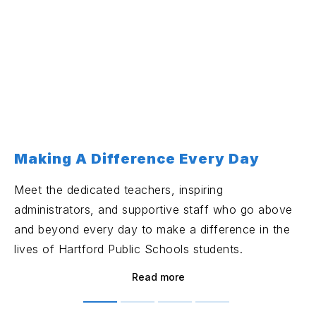
Making A Difference Every Day
Meet the dedicated teachers, inspiring
administrators, and supportive staff who go above
and beyond every day to make a difference in the
lives of Hartford Public Schools students.
Read more