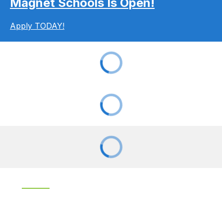
Magnet Schools Is Open!
Apply TODAY!