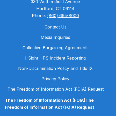
330 Wethersfield Avenue
Hartford, CT 06114
Phone:
(860) 695-8000
Contact Us
Media Inquiries
Collective Bargaining Agreements
I-Sight HPS Incident Reporting
Non-Discrimination Policy and Title IX
Privacy Policy
The Freedom of Information Act (FOIA) Request
The Freedom of Information Act (FOIA)
The
Freedom of Information Act (FOIA) Request