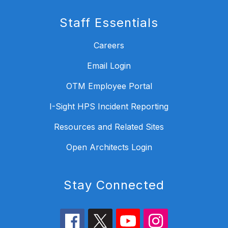
Staff Essentials
Careers
Email Login
OTM Employee Portal
I-Sight HPS Incident Reporting
Resources and Related Sites
Open Architects Login
Stay Connected