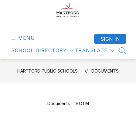
Skip
to
content
Hartford
Public
Schools
MENU
SIGN IN
-
SCHOOL DIRECTORY
TRANSLATE
SEAR
HARTFORD PUBLIC SCHOOLS
DOCUMENTS
Documents
OTM