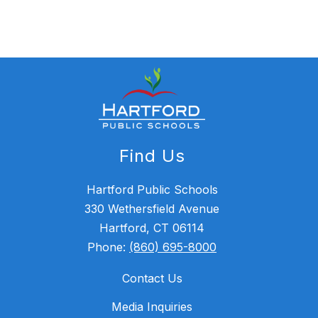
Find Us
Hartford Public Schools
330 Wethersfield Avenue
Hartford, CT 06114
Phone:
(860) 695-8000
Contact Us
Media Inquiries