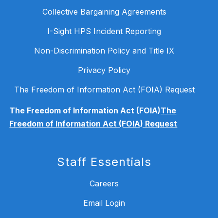
Collective Bargaining Agreements
I-Sight HPS Incident Reporting
Non-Discrimination Policy and Title IX
Privacy Policy
The Freedom of Information Act (FOIA) Request
The Freedom of Information Act (FOIA)
The
Freedom of Information Act (FOIA) Request
Staff Essentials
Careers
Email Login