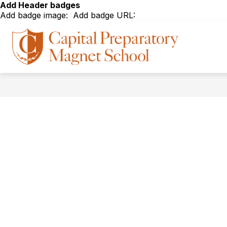
Skip
Add Header badges
to
Add badge image:
Add badge URL:
content
Show
Show
ABOUT
ADMISSIONS
Capital
submenu
subm
for
for
Prepar
About
Admis
Magne
School
-
The
Road
to
Colleg
begins
at
Capital
Prep