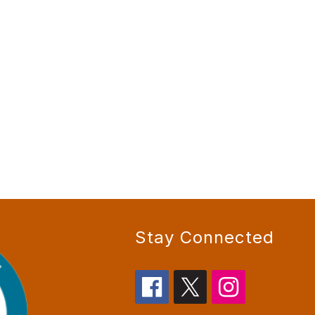
Stay Connected